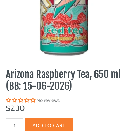
Arizona Raspberry Tea, 650 ml
(BB: 15-06-2026)
No reviews
$2.30