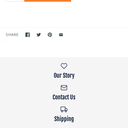
SHARE
Our Story
Contact Us
Shipping