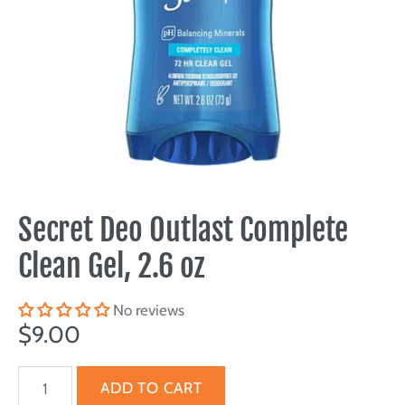
Secret Deo Outlast Complete
Clean Gel, 2.6 oz
No reviews
$9.00