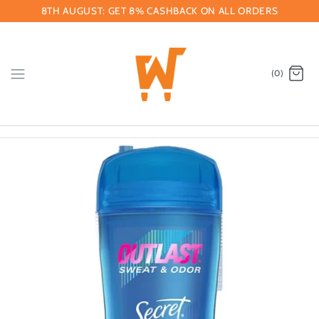
Skip
8TH AUGUST: GET 8% CASHBACK ON ALL ORDERS
to
content
(0)