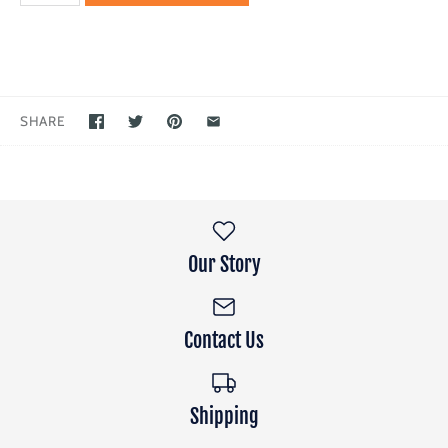
SHARE
Our Story
Contact Us
Shipping