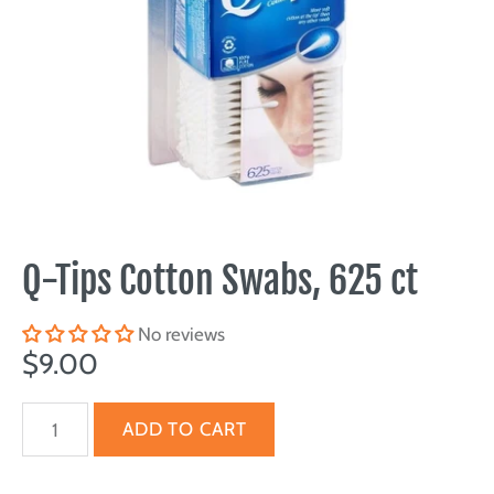
Q-Tips Cotton Swabs, 625 ct
No reviews
$9.00