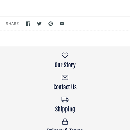
SHARE
Our Story
Contact Us
Shipping