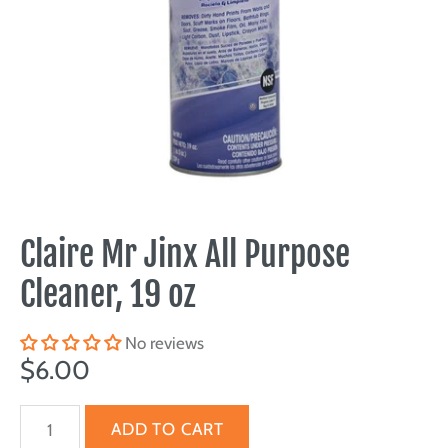
Claire Mr Jinx All Purpose
Cleaner, 19 oz
No reviews
$6.00