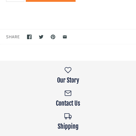
SHARE
Our Story
Contact Us
Shipping