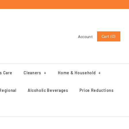
Cart (0)
Account
Log in
Register
s Care
Cleaners
+
Home & Household
+
Regional
Alcoholic Beverages
Price Reductions