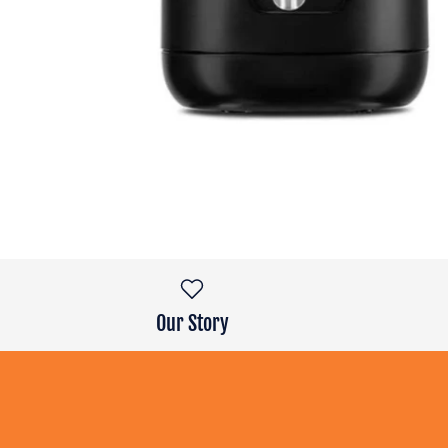
Our Story