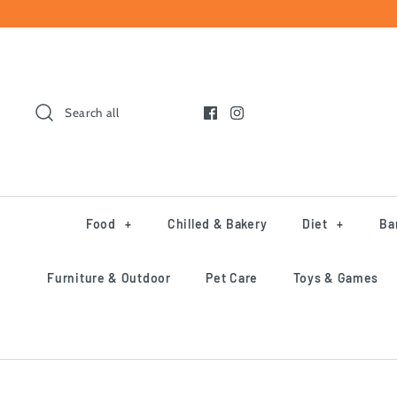
Skip
to
content
Search all
Food
+
Chilled & Bakery
Diet
+
Ba
Furniture & Outdoor
Pet Care
Toys & Games