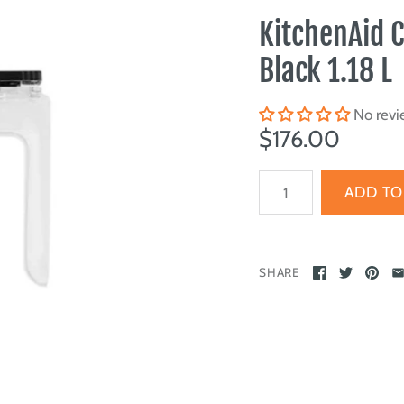
KitchenAid 
Black 1.18 L
No revi
$176.00
SHARE