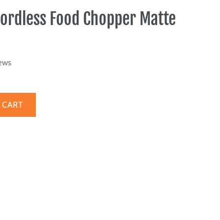
Cordless Food Chopper Matte
ews