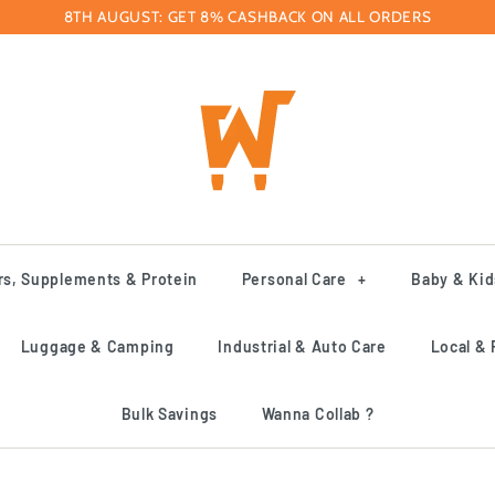
8TH AUGUST: GET 8% CASHBACK ON ALL ORDERS
rs, Supplements & Protein
Personal Care
+
Baby & Kid
Luggage & Camping
Industrial & Auto Care
Local & 
Bulk Savings
Wanna Collab ?