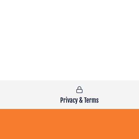
Privacy & Terms