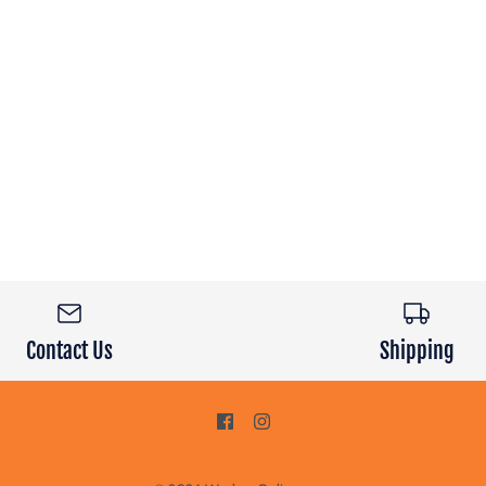
Contact Us
Shipping