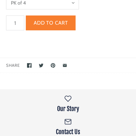
SHARE
Our Story
Contact Us