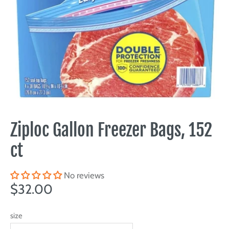
Ziploc Gallon Freezer Bags, 152
ct
No reviews
$32.00
size